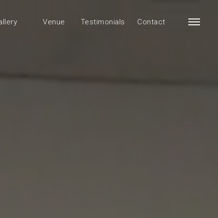
allery
Venue
Testimonials
Contact