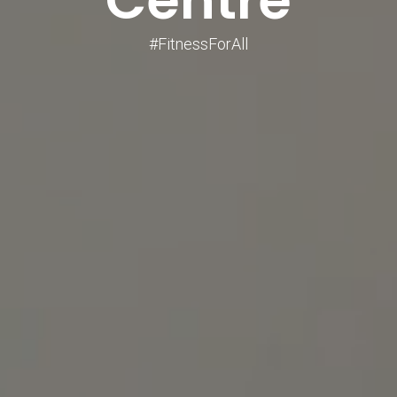
#FitnessForAll