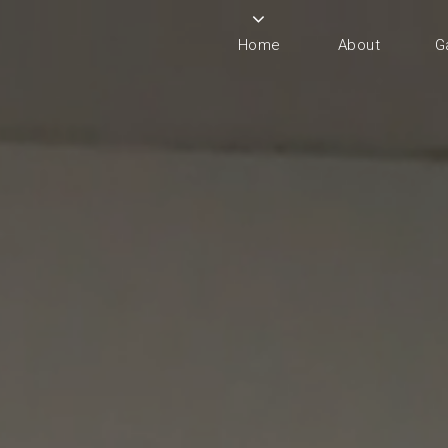
Home
About
G