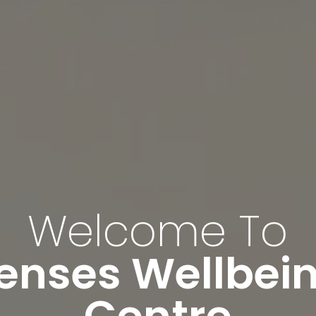
Welcome To
enses Wellbei
Centre